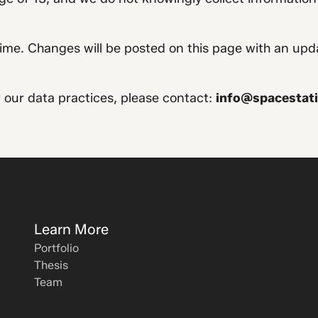
ime. Changes will be posted on this page with an upd
r our data practices, please contact:
info@spacestati
Learn More
Portfolio
Thesis
Team