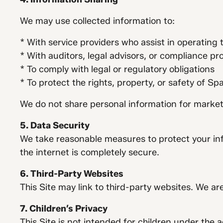
We may use collected information to:
* With service providers who assist in operating 
* With auditors, legal advisors, or compliance pr
* To comply with legal or regulatory obligations
* To protect the rights, property, or safety of S
We do not share personal information for marketi
5. Data Security
We take reasonable measures to protect your in
the internet is completely secure.
6. Third-Party Websites
This Site may link to third-party websites. We ar
7. Children’s Privacy
This Site is not intended for children under the 