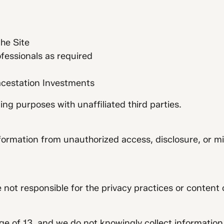
the Site
ofessionals as required
pacestation Investments
ng purposes with unaffiliated third parties.
formation from unauthorized access, disclosure, or m
e not responsible for the privacy practices or content 
age of 13, and we do not knowingly collect information