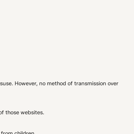
isuse. However, no method of transmission over
of those websites.
 from children.