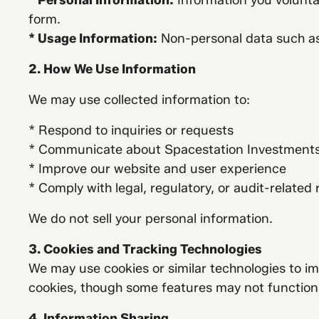
* Personal Information:
Information you volunta
form.
* Usage Information:
Non-personal data such as 
2. How We Use Information
We may use collected information to:
* Respond to inquiries or requests
* Communicate about Spacestation Investments a
* Improve our website and user experience
* Comply with legal, regulatory, or audit-related
We do not sell your personal information.
3. Cookies and Tracking Technologies
We may use cookies or similar technologies to im
cookies, though some features may not function 
4. Information Sharing