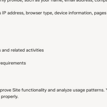
rily provide, such as your name, email address, compa
IP address, browser type, device information, pages v
nd related activities
 requirements
prove Site functionality and analyze usage patterns. 
properly.