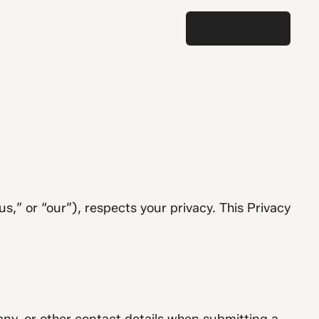
CONTACT US
CONTACT US
” or “our”), respects your privacy. This Privacy