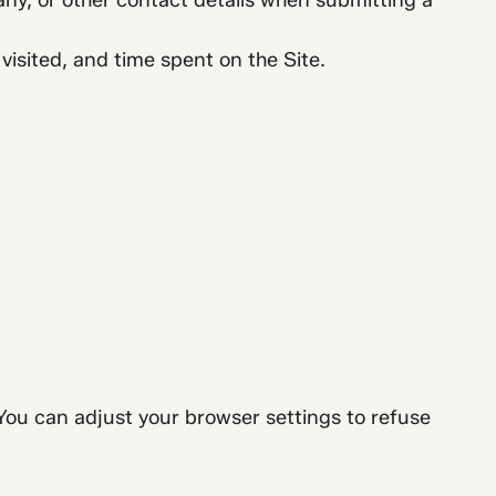
ny, or other contact details when submitting a
isited, and time spent on the Site.
You can adjust your browser settings to refuse