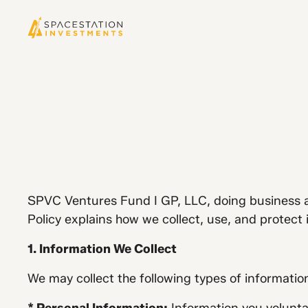
SPVC Ventures Fund I GP, LLC, doing business as
Policy explains how we collect, use, and protect
1. Information We Collect
We may collect the following types of informatio