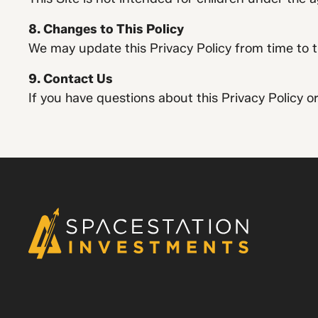
8. Changes to This Policy
We may update this Privacy Policy from time to t
9. Contact Us
If you have questions about this Privacy Policy o