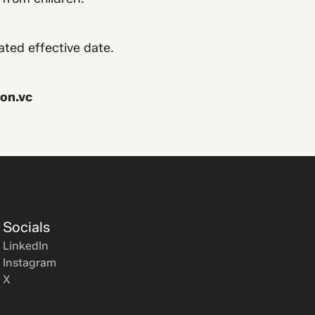
ated effective date.
on.vc
Socials
LinkedIn
Instagram
X