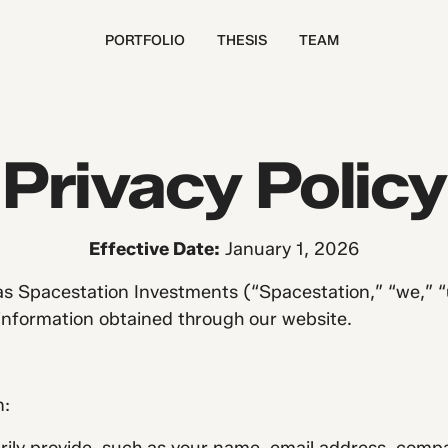
PORTFOLIO
THESIS
TEAM
Privacy Policy
Effective Date:
January 1, 2026
 Spacestation Investments (“Spacestation,” “we,” “us,
 information obtained through our website.
n: